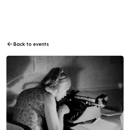
Back to events