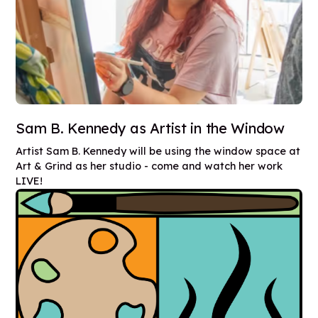
Sam B. Kennedy as Artist in the Window
Artist Sam B. Kennedy will be using the window space at
Art & Grind as her studio - come and watch her work
LIVE!