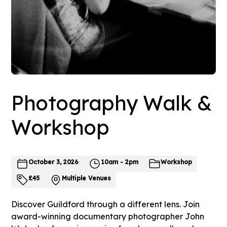
Photography Walk &
Workshop
October 3, 2026
10am - 2pm
Workshop
£
45
Multiple Venues
Discover Guildford through a different lens. Join
award-winning documentary photographer John