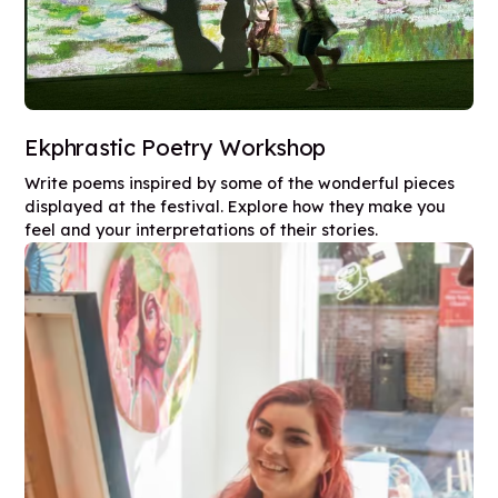
Ekphrastic Poetry Workshop
Write poems inspired by some of the wonderful pieces
displayed at the festival. Explore how they make you
feel and your interpretations of their stories.