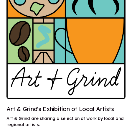
Art & Grind's Exhibition of Local Artists
Art & Grind are sharing a selection of work by local and
regional artists.