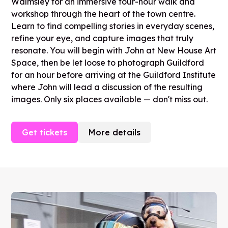
Walmsley for an immersive four-hour walk and
workshop through the heart of the town centre.
Learn to find compelling stories in everyday scenes,
refine your eye, and capture images that truly
resonate. You will begin with John at New House Art
Space, then be let loose to photograph Guildford
for an hour before arriving at the Guildford Institute
where John will lead a discussion of the resulting
images. Only six places available — don't miss out.
Get tickets
More details