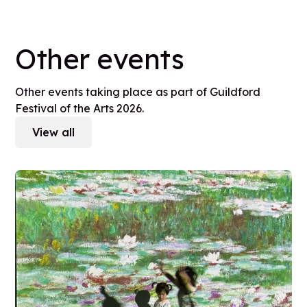
Other events
Other events taking place as part of Guildford
Festival of the Arts 2026.
View all