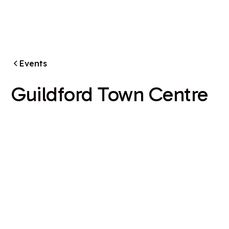
Events
Guildford Town Centre